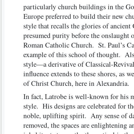
particularly church buildings in the Go
Europe preferred to build their new chu
style that recalls the glories of ancie
presumed purity before the onslaught of
Roman Catholic Church. St. Paul’s Ca
example of this school of thought. Al
style—a derivative of Classical-Reviva
influence extends to these shores, as we
of Christ Church, here in Alexandria.
In fact, Latrobe is well-known for his 
style. His designs are celebrated for th
noble, uplifting spirit. Any sense of d
removed, the spaces are enlightening a