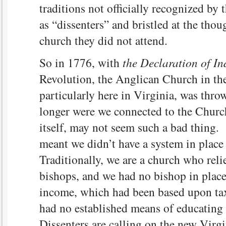
traditions not officially recognized 
as “dissenters” and bristled at the thou
church they did not attend.
So in 1776, with
the Declaration of I
Revolution, the Anglican Church in the
particularly here in Virginia, was thr
longer were we connected to the Churc
itself, may not seem such a bad thing. B
meant we didn’t have a system in place
Traditionally, we are a church who reli
bishops, and we had no bishop in place
income, which had been based upon ta
had no established means of educating
Dissenters are calling on the new Virgi