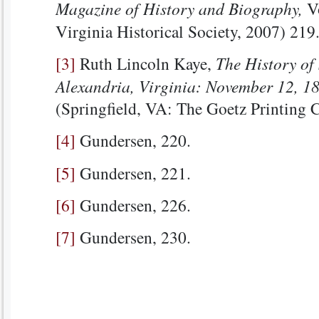
Magazine of History and Biography,
Vo
Virginia Historical Society, 2007) 219
[3]
Ruth Lincoln Kaye,
The History of 
Alexandria, Virginia: November 12, 1
(Springfield, VA: The Goetz Printing C
[4]
Gundersen, 220.
[5]
Gundersen, 221.
[6]
Gundersen, 226.
[7]
Gundersen, 230.