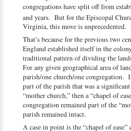
congregations have split off from estab
and years. But for the Episcopal Churc
Virginia, this move is unprecedented.
That’s because for the previous two cen
England established itself in the colony
traditional pattern of dividing the land
For any given geographical area of land
parish/one church/one congregation. If
part of the parish that was a significan
“mother church,” then a “chapel of eas
congregation remained part of the “mo
parish remained intact.
A case in point is the “chapel of ease”