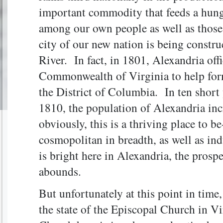
important commodity that feeds a hunge
among our own people as well as those 
city of our new nation is being constr
River. In fact, in 1801, Alexandria off
Commonwealth of Virginia to help form
the District of Columbia. In ten sho
1810, the population of Alexandria in
obviously, this is a thriving place to be
cosmopolitan in breadth, as well as in
is bright here in Alexandria, the prosp
abounds.
But unfortunately at this point in time
the state of the Episcopal Church in Vi