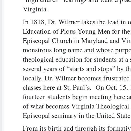
Virginia.
In 1818, Dr. Wilmer takes the lead in 
Education of Pious Young Men for the 
Episcopal Church in Maryland and Virg
monstrous long name and whose purpose
theological education for students at a 
several years of “starts and stops” by 
locally, Dr. Wilmer becomes frustrated 
classes here at St. Paul’s. On Oct. 15,
fourteen students begin meeting here an
of what becomes Virginia Theological
Episcopal seminary in the United State
From its birth and through its formativ