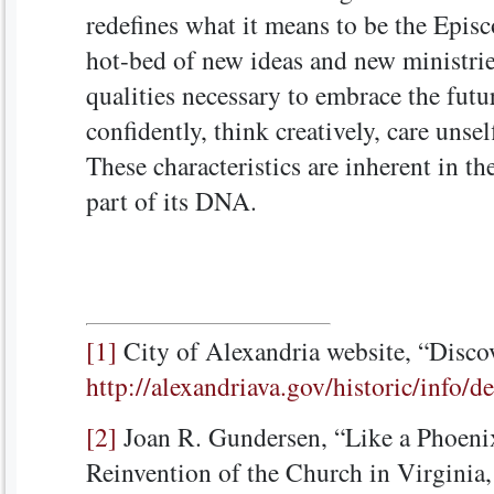
redefines what it means to be the Episc
hot-bed of new ideas and new ministri
qualities necessary to embrace the future
confidently, think creatively, care unsel
These characteristics are inherent in the
part of its DNA.
[1]
City of Alexandria website, “Disco
http://alexandriava.gov/historic/info/
[2]
Joan R. Gundersen, “Like a Phoeni
Reinvention of the Church in Virginia