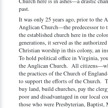
Church here is in ashes—a drastic chan
past.
It was only 25 years ago, prior to the 
Anglican Church—the predecessor to t
the established church here in the col
generations, it served as the authorize
Christian worship in this colony, an i
To hold political office in Virginia, y
the Anglican Church. All citizens—whe
the practices of the Church of England
to support the efforts of the Church. 
buy land, build churches, pay the clerg
poor and disadvantaged in our local c
those who were Presbyterian, Baptist, 