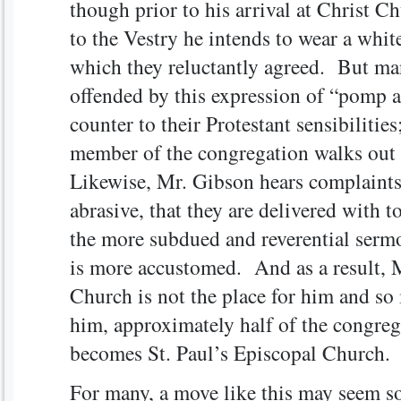
though prior to his arrival at Christ C
to the Vestry he intends to wear a white
which they reluctantly agreed. But ma
offended by this expression of “pomp 
counter to their Protestant sensibilitie
member of the congregation walks out 
Likewise, Mr. Gibson hears complaints 
abrasive, that they are delivered with 
the more subdued and reverential serm
is more accustomed. And as a result, M
Church is not the place for him and so
him, approximately half of the congreg
becomes St. Paul’s Episcopal Church.
For many, a move like this may seem 