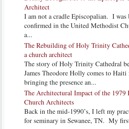
Architect
I am not a cradle Episcopalian. I was 
confirmed in the United Methodist Chu
a...
The Rebuilding of Holy Trinity Cathed
a church architect
The story of Holy Trinity Cathedral b
James Theodore Holly comes to Haiti 
bringing the presence an...
The Architectural Impact of the 197
Church Architects
Back in the mid-1990’s, I left my pract
for seminary in Sewanee, TN. My first 