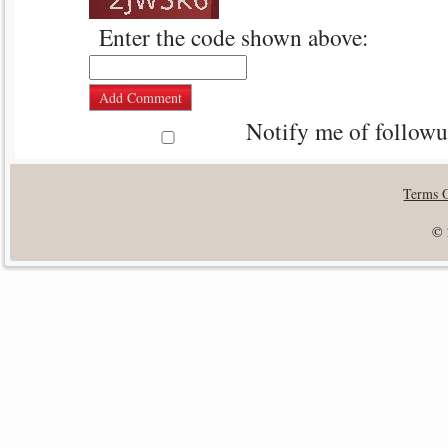
Enter the code shown above:
Notify me of follow
Terms 
© 