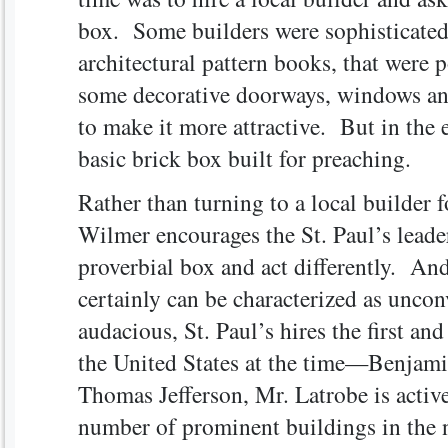
box. Some builders were sophisticated
architectural pattern books, that were 
some decorative doorways, windows and
to make it more attractive. But in the en
basic brick box built for preaching.
Rather than turning to a local builder 
Wilmer encourages the St. Paul’s leader
proverbial box and act differently. An
certainly can be characterized as unco
audacious, St. Paul’s hires the first an
the United States at the time—Benjami
Thomas Jefferson, Mr. Latrobe is active
number of prominent buildings in the 