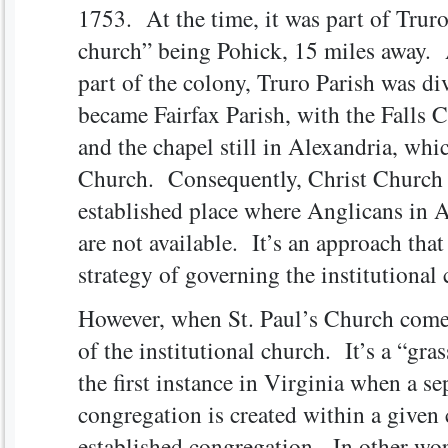
1753. At the time, it was part of Trur
church” being Pohick, 15 miles away. 
part of the colony, Truro Parish was d
became Fairfax Parish, with the Falls 
and the chapel still in Alexandria, wh
Church. Consequently, Christ Church i
established place where Anglicans in 
are not available. It’s an approach tha
strategy of governing the institutional 
However, when St. Paul’s Church comes 
of the institutional church. It’s a “gra
the first instance in Virginia when a se
congregation is created within a given
established congregation. In other words