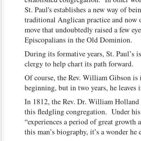
St. Paul's establishes a new way of bei
traditional Anglican practice and now 
move that undoubtedly raised a few e
Episcopalians in the Old Dominion.
During its formative years, St. Paul’s i
clergy to help chart its path forward.
Of course, the Rev. William Gibson is 
beginning, but in two years, he leaves 
In 1812, the Rev. Dr. William Holland 
this fledgling congregation. Under his 
“experiences a period of great growth a
this man’s biography, it’s a wonder he e