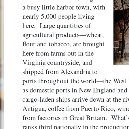
a busy little harbor town, with
nearly 5,000 people living
here. Large quantities of
agricultural products—wheat,
flour and tobacco, are brought
here from farms out in the
Virginia countryside, and
shipped from Alexandria to
ports throughout the world—the West In
as domestic ports in New England and
cargo-laden ships arrive down at the r
Antigua, coffee from Puerto Rico, win
from factories in Great Britain. What’
ranks third nationally in the production