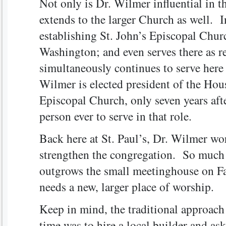
Not only is Dr. Wilmer influential in t
extends to the larger Church as well. I
establishing St. John’s Episcopal Churc
Washington; and even serves there as re
simultaneously continues to serve here 
Wilmer is elected president of the Hous
Episcopal Church, only seven years aft
person ever to serve in that role.
Back here at St. Paul’s, Dr. Wilmer wo
strengthen the congregation. So much s
outgrows the small meetinghouse on Fa
needs a new, larger place of worship.
Keep in mind, the traditional approach 
time was to hire a local builder and as