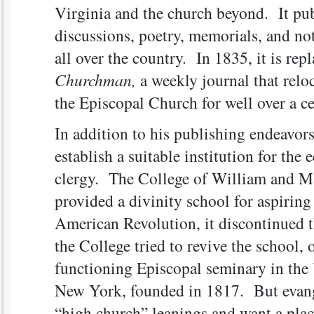
Virginia and the church beyond. It pub
discussions, poetry, memorials, and not
all over the country. In 1835, it is rep
Churchman,
a weekly journal that relo
the Episcopal Church for well over a 
In addition to his publishing endeavor
establish a suitable institution for the
clergy. The College of William and M
provided a divinity school for aspirin
American Revolution, it discontinued t
the College tried to revive the school, 
functioning Episcopal seminary in the
New York, founded in 1817. But evangel
“high church” leanings and want a place