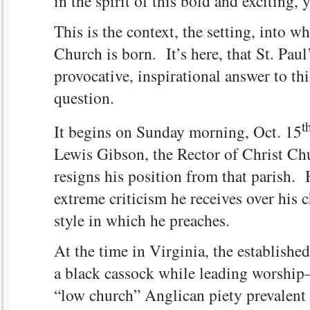
in the spirit of this bold and exciting,
This is the context, the setting, into w
Church is born. It’s here, that St. Paul
provocative, inspirational answer to th
question.
t
It begins on Sunday morning, Oct. 15
Lewis Gibson, the Rector of Christ Ch
resigns his position from that parish. 
extreme criticism he receives over his c
style in which he preaches.
At the time in Virginia, the established
a black cassock while leading worship
“low church” Anglican piety prevalent 