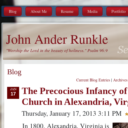
Blog
About Me
Resume
Media
Portfolio
John Ander Runkle
"Worship the Lord in the beauty of holiness." Psalm 96:9
Blog
Current Blog Entries
|
Archives
The Precocious Infancy of 
17
Church in Alexandria, Vir
Thursday, January 17, 2013 3:11 PM
In 1800, Alexandria, Virginia is