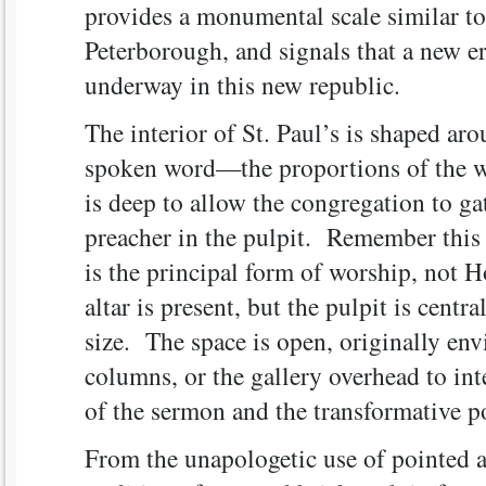
provides a monumental scale similar to 
Peterborough, and signals that a new er
underway in this new republic.
The interior of St. Paul’s is shaped ar
spoken word—the proportions of the wo
is deep to allow the congregation to gat
preacher in the pulpit. Remember this
is the principal form of worship, not 
altar is present, but the pulpit is cent
size. The space is open, originally env
columns, or the gallery overhead to int
of the sermon and the transformative p
From the unapologetic use of pointed a