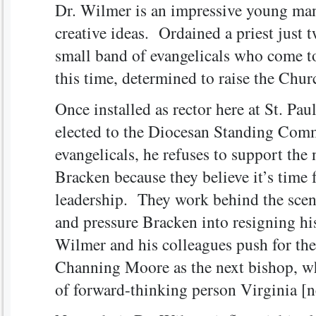
Dr. Wilmer is an impressive young ma
creative ideas. Ordained a priest just tw
small band of evangelicals who come to
this time, determined to raise the Chur
Once installed as rector here at St. Pa
elected to the Diocesan Standing Comm
evangelicals, he refuses to support the
Bracken because they believe it’s time
leadership. They work behind the scenes
and pressure Bracken into resigning his
Wilmer and his colleagues push for the
Channing Moore as the next bishop, w
of forward-thinking person Virginia [n