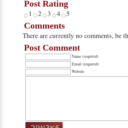
Post Rating
1
2
3
4
5
Comments
There are currently no comments, be the
Post Comment
Name (required)
Email (required)
Website