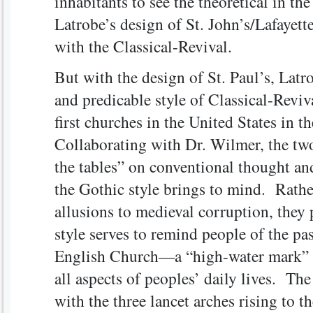
inhabitants to see the theoretical in t
Latrobe’s design of St. John’s/Lafayett
with the Classical-Revival.
But with the design of St. Paul’s, Latr
and predicable style of Classical-Reviv
first churches in the United States in t
Collaborating with Dr. Wilmer, the two
the tables” on conventional thought and
the Gothic style brings to mind. Rathe
allusions to medieval corruption, they
style serves to remind people of the pas
English Church—a “high-water mark” 
all aspects of peoples’ daily lives. The
with the three lancet arches rising to th