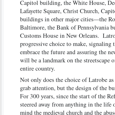
Capitol building, the White House, Dec
Lafayette Square, Christ Church, Capit
buildings in other major cities—the R
Baltimore, the Bank of Pennsylvania bu
Customs House in New Orleans. Latrob
progressive choice to make, signaling th
embrace the future and assuring the ne
will be a landmark on the streetscape o
entire country.
Not only does the choice of Latrobe as 
grab attention, but the design of the bu
For 300 years, since the start of the R
steered away from anything in the life o
mind the medieval church and the abu