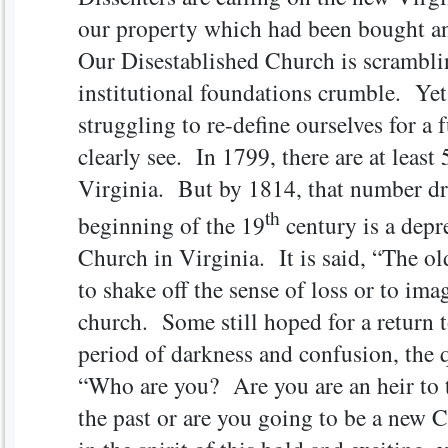
our property which had been bought a
Our Disestablished Church is scrambling
institutional foundations crumble. Yet
struggling to re-define ourselves for a
clearly see. In 1799, there are at least
Virginia. But by 1814, that number dr
th
beginning of the 19
century is a depr
Church in Virginia. It is said, “The old
to shake off the sense of loss or to ima
church. Some still hoped for a return 
period of darkness and confusion, the 
“Who are you? Are you are an heir to t
the past or are you going to be a new 