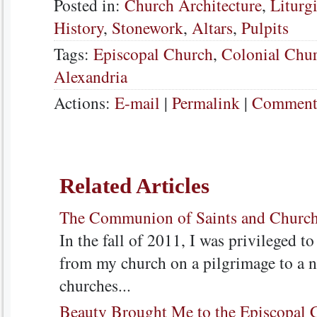
Posted in:
Church Architecture
,
Liturg
History
,
Stonework
,
Altars
,
Pulpits
Tags:
Episcopal Church
,
Colonial Chu
Alexandria
Actions:
E-mail
|
Permalink
|
Comments
Related Articles
The Communion of Saints and Church
In the fall of 2011, I was privileged t
from my church on a pilgrimage to a n
churches...
Beauty Brought Me to the Episcopal 