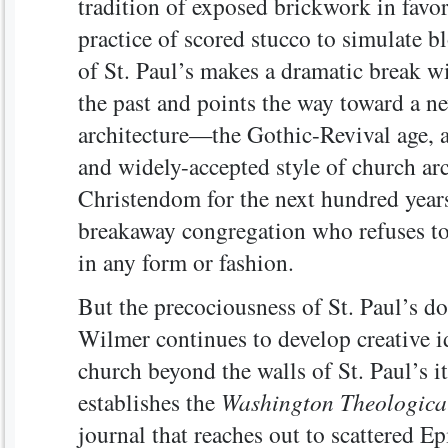
tradition of exposed brickwork in favor
practice of scored stucco to simulate b
of St. Paul’s makes a dramatic break wi
the past and points the way toward a ne
architecture—the Gothic-Revival age, a
and widely-accepted style of church arc
Christendom for the next hundred years
breakaway congregation who refuses to 
in any form or fashion.
But the precociousness of St. Paul’s do
Wilmer continues to develop creative id
church beyond the walls of St. Paul’s it
establishes the
Washington Theologica
journal that reaches out to scattered E