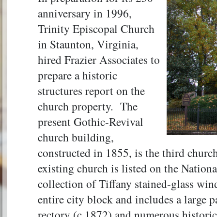
anniversary in 1996,
Trinity Episcopal Church
in Staunton, Virginia,
hired Frazier Associates to
prepare a historic
structures report on the
church property. The
present Gothic-Revival
church building,
constructed in 1855, is the third church
existing church is listed on the Nation
collection of Tiffany stained-glass win
entire city block and includes a large 
rectory (c.1872) and numerous historic