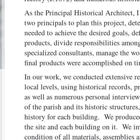
As the Principal Historical Architect, 
two principals to plan this project, det
needed to achieve the desired goals, def
products, divide responsibilities among
specialized consultants, manage the wo
final products were accomplished on t
In our work, we conducted extensive res
local levels, using historical records,
as well as numerous personal interviews
of the parish and its historic structure
history for each building. We produce
the site and each building on it. We in
condition of all materials, assemblies 