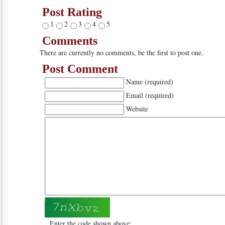
Post Rating
1
2
3
4
5
Comments
There are currently no comments, be the first to post one.
Post Comment
Name (required)
Email (required)
Website
Enter the code shown above: