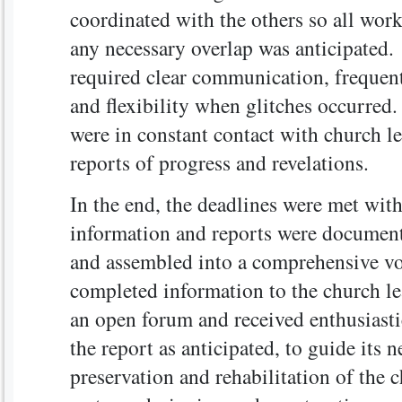
coordinated with the others so all wor
any necessary overlap was anticipated.
required clear communication, frequent
and flexibility when glitches occurred
were in constant contact with church l
reports of progress and revelations.
In the end, the deadlines were met with
information and reports were document
and assembled into a comprehensive v
completed information to the church l
an open forum and received enthusiast
the report as anticipated, to guide its n
preservation and rehabilitation of the 