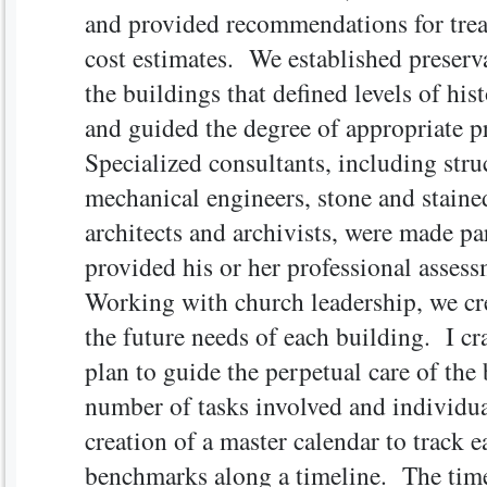
and provided recommendations for trea
cost estimates. We established preserva
the buildings that defined levels of hist
and guided the degree of appropriate p
Specialized consultants, including struc
mechanical engineers, stone and staine
architects and archivists, were made pa
provided his or her professional asse
Working with church leadership, we cr
the future needs of each building. I c
plan to guide the perpetual care of th
number of tasks involved and individua
creation of a master calendar to track e
benchmarks along a timeline. The time