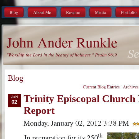
Blog
About Me
Resume
Media
Portfolio
John Ander Runkle
"Worship the Lord in the beauty of holiness." Psalm 96:9
Blog
Current Blog Entries
|
Archives
Trinity Episcopal Church 
02
Report
Monday, January 02, 2012 3:38 PM
th
In preparation for its 250