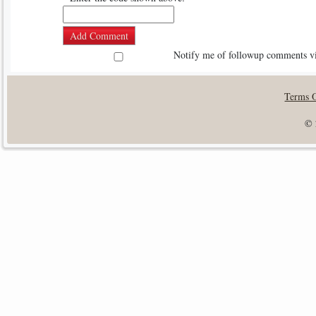
Notify me of followup comments vi
Terms 
© 