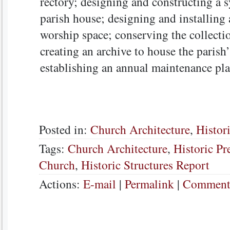
rectory; designing and constructing a s
parish house; designing and installing 
worship space; conserving the collecti
creating an archive to house the parish’
establishing an annual maintenance pla
Posted in:
Church Architecture
,
Histor
Tags:
Church Architecture
,
Historic Pr
Church
,
Historic Structures Report
Actions:
E-mail
|
Permalink
|
Comments