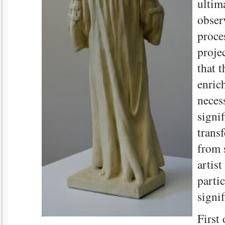
ultim
observ
proces
proje
that t
enric
necess
signi
trans
from 
artist
partic
signif
First 