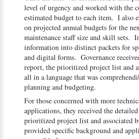
level of urgency and worked with the co
estimated budget to each item. I also e
on projected annual budgets for the nex
maintenance staff size and skill sets. I
information into distinct packets for sp
and digital forms. Governance receive
report, the prioritized project list and
all in a language that was comprehendib
planning and budgeting.
For those concerned with more technical
applications, they received the detailed
prioritized project list and associated
provided specific background and appli