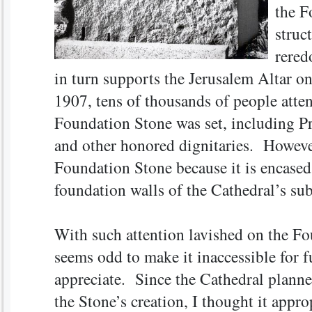
the F
struc
rered
in turn supports the Jerusalem Altar on
1907, tens of thousands of people atte
Foundation Stone was set, including P
and other honored dignitaries. However
Foundation Stone because it is encase
foundation walls of the Cathedral’s sub
With such attention lavished on the Fo
seems odd to make it inaccessible for f
appreciate. Since the Cathedral planned
the Stone’s creation, I thought it appro