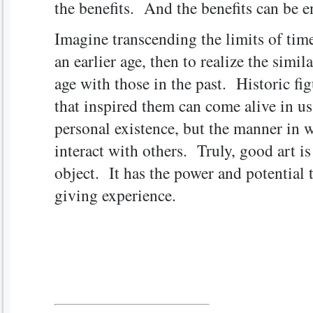
the benefits. And the benefits can be 
Imagine transcending the limits of time
an earlier age, then to realize the simil
age with those in the past. Historic fig
that inspired them can come alive in us
personal existence, but the manner in 
interact with others. Truly, good art 
object. It has the power and potential t
giving experience.