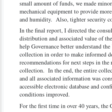
small amount of funds, we made minor 
mechanical equipment to provide more s
and humidity. Also, tighter security co
In the final report, I directed the consu
distribution and associated value of the
help Governance better understand the 
collection in order to make informed 
recommendations for next steps in the r
collection. In the end, the entire colle
and all associated information was con
accessible electronic database and con
conditions improved.
For the first time in over 40 years, the