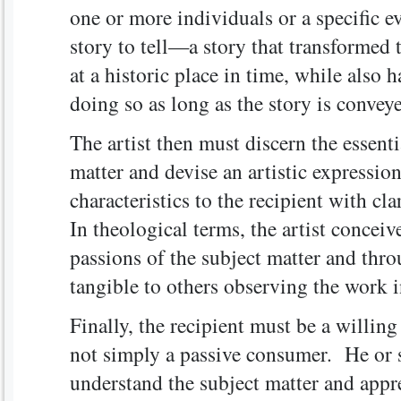
one or more individuals or a specific e
story to tell—a story that transformed 
at a historic place in time, while also 
doing so as long as the story is convey
The artist then must discern the essenti
matter and devise an artistic expression
characteristics to the recipient with cla
In theological terms, the artist conceiv
passions of the subject matter and thro
tangible to others observing the work 
Finally, the recipient must be a willing
not simply a passive consumer. He or s
understand the subject matter and appre