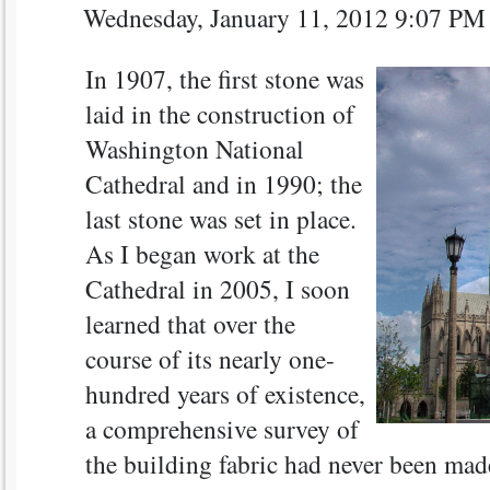
Wednesday, January 11, 2012 9:07 P
In 1907, the first stone was
laid in the construction of
Washington National
Cathedral and in 1990; the
last stone was set in place.
As I began work at the
Cathedral in 2005, I soon
learned that over the
course of its nearly one-
hundred years of existence,
a comprehensive survey of
the building fabric had never been made