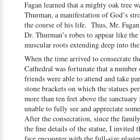
Fagan learned that a mighty oak tree w
Thurman, a manifestation of God’s str
the course of his life. Thus, Mr. Fagan
Dr. Thurman’s robes to appear like the 
muscular roots extending deep into the
When the time arrived to consecrate the
Cathedral was fortunate that a number
friends were able to attend and take pa
stone brackets on which the statues per
more than ten feet above the sanctuary
unable to fully see and appreciate some 
After the consecration, since the famil
the fine details of the statue, I invited 
face encounter with the full-size plast