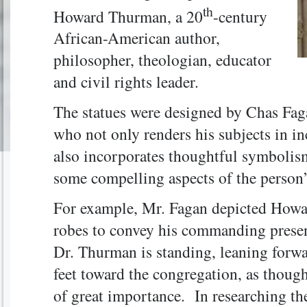
th
Howard Thurman, a 20
-century
African-American author,
philosopher, theologian, educator
and civil rights leader.
The statues were designed by Chas Faga
who not only renders his subjects in inc
also incorporates thoughtful symbolism
some compelling aspects of the person’s
For example, Mr. Fagan depicted Howa
robes to convey his commanding presen
Dr. Thurman is standing, leaning forwar
feet toward the congregation, as thoug
of great importance. In researching th