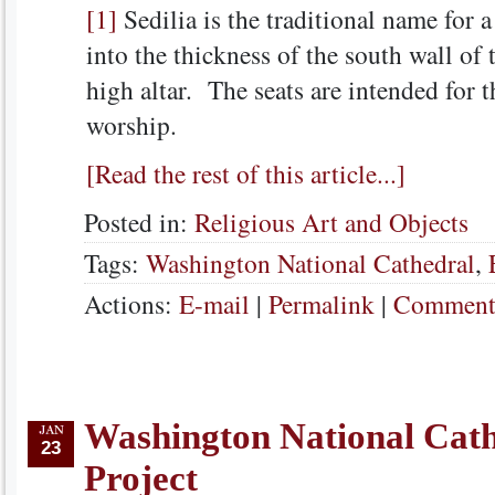
[1]
Sedilia is the traditional name for a
into the thickness of the south wall of 
high altar. The seats are intended for 
worship.
[Read the rest of this article...]
Posted in:
Religious Art and Objects
Tags:
Washington National Cathedral
,
Actions:
E-mail
|
Permalink
|
Comments
Washington National Cat
23
Project