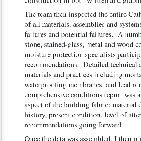
construction in both written and graph
The team then inspected the entire Cath
of all materials, assemblies and system
failures and potential failures. A numb
stone, stained-glass, metal and wood c
moisture protection specialists partici
recommendations. Detailed technical a
materials and practices including mortar
waterproofing membranes, and lead roof
comprehensive conditions report was a
aspect of the building fabric: material
history, present condition, level of att
recommendations going forward.
Once the data was assembled, I then pr