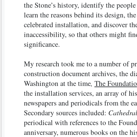
the Stone’s history, identify the people
learn the reasons behind its design, t
celebrated installation, and discover th
inaccessibility, so that others might fin
significance.
My research took me to a number of pr
construction document archives, the di
Washington at the time
,
The Foundati
the installation services, an array of h
newspapers and periodicals from the ea
Secondary sources included:
Cathedral
periodical with references to the Founda
anniversary, numerous books on the his