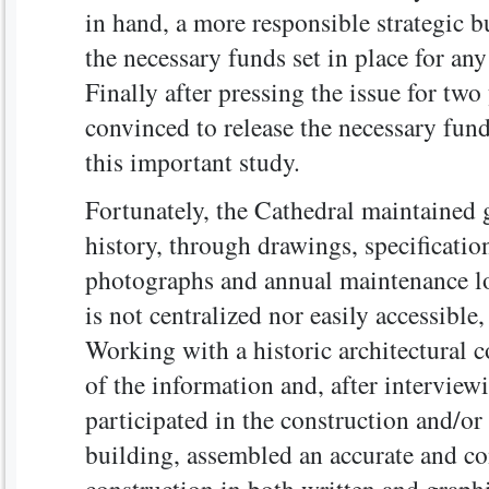
in hand, a more responsible strategic b
the necessary funds set in place for a
Finally after pressing the issue for tw
convinced to release the necessary fun
this important study.
Fortunately, the Cathedral maintained 
history, through drawings, specificatio
photographs and annual maintenance l
is not centralized nor easily accessible
Working with a historic architectural c
of the information and, after intervie
participated in the construction and/o
building, assembled an accurate and c