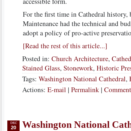
accessible form.
For the first time in Cathedral history
Maintenance had the technical and budg
adopt a policy of pro-active preservati
[Read the rest of this article...]
Posted in:
Church Architecture
,
Cathed
Stained Glass
,
Stonework
,
Historic Pre
Tags:
Washington National Cathedral
,
Actions:
E-mail
|
Permalink
|
Comments
Washington National Cat
20