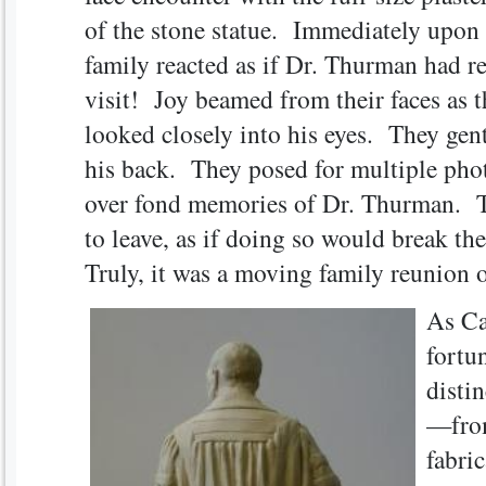
of the stone statue. Immediately upon 
family reacted as if Dr. Thurman had r
visit! Joy beamed from their faces as 
looked closely into his eyes. They gent
his back. They posed for multiple phot
over fond memories of Dr. Thurman. T
to leave, as if doing so would break t
Truly, it was a moving family reunion o
As Ca
fortun
distin
—from
fabric