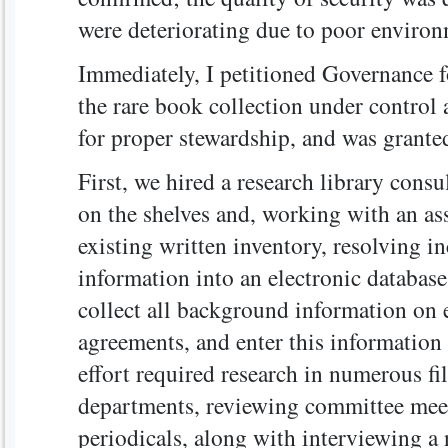
were deteriorating due to poor environ
Immediately, I petitioned Governance f
the rare book collection under control a
for proper stewardship, and was grante
First, we hired a research library consu
on the shelves and, working with an assi
existing written inventory, resolving i
information into an electronic databas
collect all background information on 
agreements, and enter this information 
effort required research in numerous fil
departments, reviewing committee mee
periodicals, along with interviewing a 