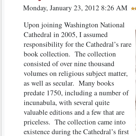
Monday, January 23, 2012 8:26 AM
Upon joining Washington National
Cathedral in 2005, I assumed
responsibility for the Cathedral’s rare
book collection. The collection
consisted of over nine thousand
volumes on religious subject matter,
as well as secular. Many books
predate 1750, including a number of
incunabula, with several quite
valuable editions and a few that are
priceless. The collection came into
existence during the Cathedral’s first