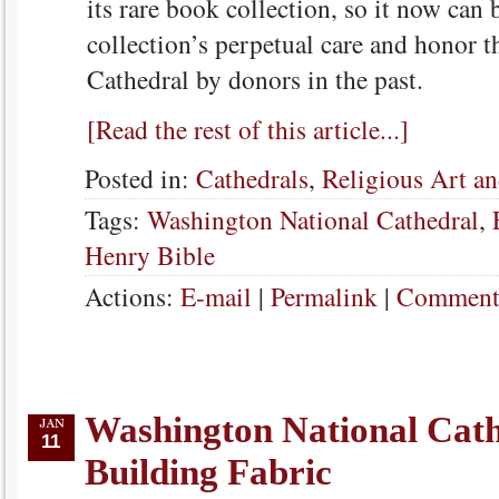
its rare book collection, so it now can 
collection’s perpetual care and honor t
Cathedral by donors in the past.
[Read the rest of this article...]
Posted in:
Cathedrals
,
Religious Art an
Tags:
Washington National Cathedral
,
Henry Bible
Actions:
E-mail
|
Permalink
|
Comments
Washington National Cath
11
Building Fabric