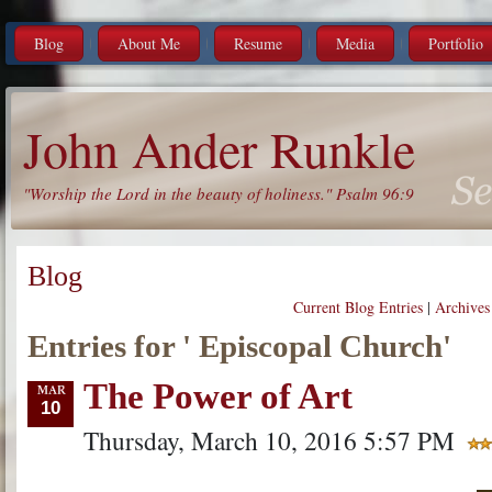
Blog
About Me
Resume
Media
Portfolio
John Ander Runkle
"Worship the Lord in the beauty of holiness." Psalm 96:9
Blog
Current Blog Entries
|
Archives
Entries for ' Episcopal Church'
The Power of Art
10
Thursday, March 10, 2016 5:57 PM