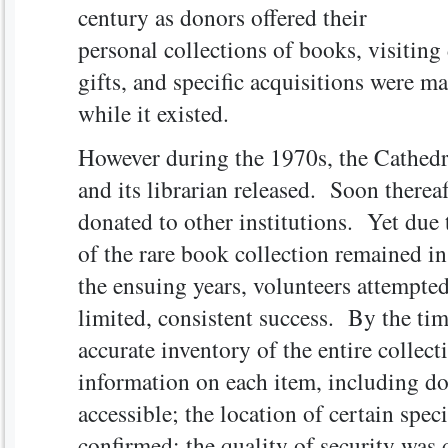
century as donors offered their
personal collections of books, visiting
gifts, and specific acquisitions were m
while it existed.
However during the 1970s, the Cathedr
and its librarian released. Soon therea
donated to other institutions. Yet due 
of the rare book collection remained in
the ensuing years, volunteers attempte
limited, consistent success. By the tim
accurate inventory of the entire collec
information on each item, including do
accessible; the location of certain spec
confirmed; the quality of security was