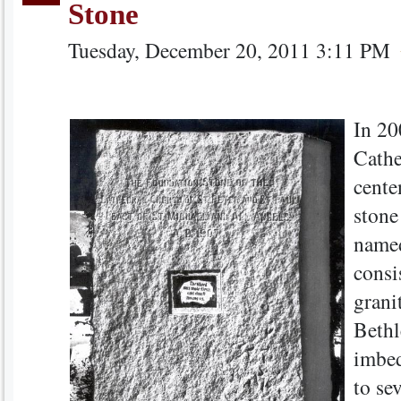
Stone
Tuesday, December 20, 2011 3:11 PM
In 20
Cathe
centen
stone
named
consi
grani
Bethl
imbed
to sev