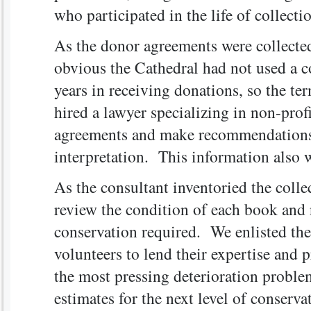
who participated in the life of collecti
As the donor agreements were collecte
obvious the Cathedral had not used a co
years in receiving donations, so the t
hired a lawyer specializing in non-prof
agreements and make recommendations 
interpretation. This information also w
As the consultant inventoried the colle
review the condition of each book and 
conservation required. We enlisted the
volunteers to lend their expertise and 
the most pressing deterioration probl
estimates for the next level of conser