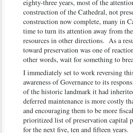
eighty-three years, most of the attenti
construction of the Cathedral, not pres
construction now complete, many in Cat
time to turn its attention away from th
resources in other directions. As a resu
toward preservation was one of reaction
other words, wait for something to brea
I immediately set to work reversing this
awareness of Governance to its respons
of the historic landmark it had inherite
deferred maintenance is more costly th
and encouraging them to be more fiscal
prioritized list of preservation capital 
for the next five, ten and fifteen years