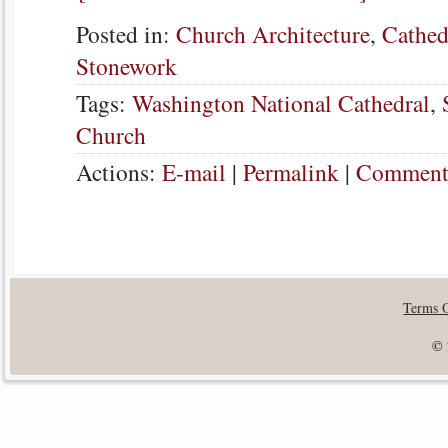
Posted in:
Church Architecture
,
Cathed
Stonework
Tags:
Washington National Cathedral
,
Church
Actions:
E-mail
|
Permalink
|
Comments
Terms 
© 