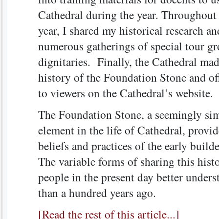
Cathedral during the year. Throughout 
year, I shared my historical research a
numerous gatherings of special tour g
dignitaries. Finally, the Cathedral ma
history of the Foundation Stone and off
to viewers on the Cathedral’s website.
The Foundation Stone, a seemingly sim
element in the life of Cathedral, provid
beliefs and practices of the early buil
The variable forms of sharing this his
people in the present day better unders
than a hundred years ago.
[Read the rest of this article...]