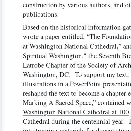
construction by various authors, and ot
publications.
Based on the historical information gat
wrote a paper entitled, “The Foundati
,
at Washington National Cathedral
” an
Spiritual Washington," the Seventh Bi
Latrobe Chapter of the Society of Archi
Washington, DC. To support my text,
illustrations in a PowerPoint presentat
reshaped the text to become a chapter e
Marking A Sacred Space,” contained 
Washington National Cathedral at 100
Cathedral during the centennial year. 
into training materials for docents to u