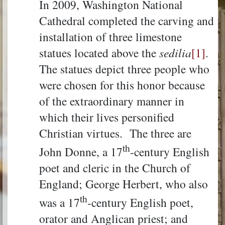
In 2009, Washington National
Cathedral completed the carving and
installation of three limestone
statues located above the
sedilia
[1]
.
The statues depict three people who
were chosen for this honor because
of the extraordinary manner in
which their lives personified
Christian virtues. The three are
th
John Donne, a 17
-century English
poet and cleric in the Church of
England; George Herbert, who also
th
was a 17
-century English poet,
orator and Anglican priest; and