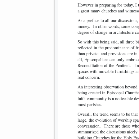
However in preparing for today, I 
a great many churches and witnesse
As a preface to all our discussions
money. In other words, some congr
degree of change in architecture ca
So with this being said, all three b
reflected in the predominance of fr
than private, and provisions are i
all, Episcopalians can only embra
Reconciliation of the Penitent. In
spaces with movable furnishings ar
real concern.
An interesting observation beyond 
being created in Episcopal Churche
faith community is a noticeable de
most parishes.
Overall, the trend seems to be tha
large, the evolution of worship sp
conversation. There are those wh
summarized the discussions nicely
building Churches for the Holy Euc