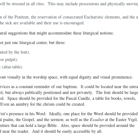
ill be stressed in all rites. This may include processions and physically movin
on of the Penitent, the reservation of consecrated Eucharistic elements, and the 
the sick are available and their use is encouraged.
ural suggestions that might accommodate these liturgical notions:
t just one liturgical center, but three:
nted by the font),
or pulpit),
(altar-table).
 out visually in the worship space, with equal dignity and visual prominence.
ervices as a constant reminder of our baptism. It could be located near the entr
 it, but always publically positioned and not privately. The font should be larg
. Space should be provided for the Pascal Candle, a table for books, towels,
 Even an aumbry for the chrism could be created.
st’s presence in his Word. Ideally, one place for the Word should be provided
al psalm, the Gospel, and the sermon; as well as the
Exsultet
at the Easter Vigil
niture that can hold a large Bible. Also, space should be provided around the
 near the reader. And it should be easily accessible by all.