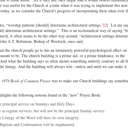
r was useful for the Church at a time when it was trying to implement this new
 today, as we consider the Church’s progress of incorporating these ideas over t
tes, “worship patterns [should] determine architectural settings.”
[2]
Let me sa
ld] determine architectural settings.” This is an ecclesiastical way of saying “
urch, it often seems to be the other way around, “architectural settings determ
John A.T. Robinson, Bishop of Woolrich, once said,
at the church people go to has an immensely powerful psychological effect on
 meant to be. The church building is a prime aid, or a prime hindrance, to the
And what the building says so often shouts something entirely contrary to all t
the liturgy. And the building will always win—unless and until we can make it 
e
1979 Book of Common Prayer
was to make our Church buildings say somethi
ighlights the following notions found in the “new” Prayer Book:
e principal service on Sundays and Holy Days.
 as regular services, but will not be the principal Sunday service.
e Liturgy of the Word will have its own integrity.
 Baptism and Confirmation will be emphasized.