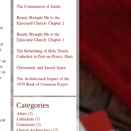
The Communion of Saints
Beauty Brought Me to the
Episcopal Church: Chapter 2
on
e.
Beauty Brought Me to the
Episcopal Church: Chapter 1
of
9
The Rebuilding of Holy Trinity
Cathedral in Port-au-Prince, Haiti
e an
rn
Christianity and Sacred Space
r in
s
The Architectural Impact of the
1979 Book of Common Prayer
Categories
Altars (3)
Cathedrals (7)
ical
Cemeteries (3)
Church Architecture (12)
y