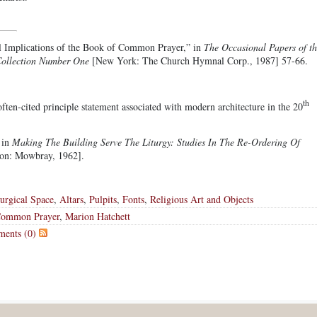
l Implications of the Book of Common Prayer,” in
The Occasional Papers of th
Collection Number One
[New York: The Church Hymnal Corp., 1987] 57-66.
th
ften-cited principle statement associated with modern architecture in the 20
 in
Making The Building Serve The Liturgy: Studies In The Re-Ordering Of
don: Mowbray, 1962].
turgical Space
,
Altars
,
Pulpits
,
Fonts
,
Religious Art and Objects
Common Prayer
,
Marion Hatchett
ents (0)