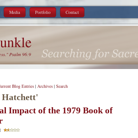
Media
Portfolio
Contact
unkle
ess." Psalm 96:9
urrent Blog Entries
|
Archives
|
Search
 Hatchett'
al Impact of the 1979 Book of
r
M