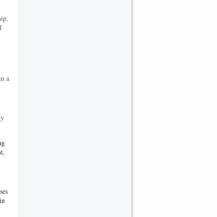
ip,
f
in a
ly
ng
t,
ses
in