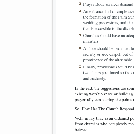
Prayer Book services demand ad
An entrance hall of ample size
the formation of the Palm Sund
wedding processions, and the 
that is accessible to the disabl
Churches should have an adequa
ministers.
A place should be provided for
sacristy or side chapel, out of
prominence of the altar-table.
Finally, provisions should be 
two chairs positioned so the 
and austerely.
In the end, the suggestions are s
existing worship space or building
prayerfully considering the points 
So, How Has The Church Responde
Well, in my time as an ordained per
from churches who completely reord
between.