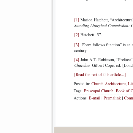
[1]
Marion Hatchett, “Architectura
Standing Liturgical Commission: 
[2]
Hatchett, 57.
[3]
“Form follows function” is an o
century.
[4]
John A.T. Robinson, “Preface”
Churches,
Gilbert Cope, ed. [Lon
[Read the rest of this article...]
Posted in:
Church Architecture
,
Li
Tags:
Episcopal Church
,
Book of 
Actions:
E-mail
|
Permalink
|
Comm