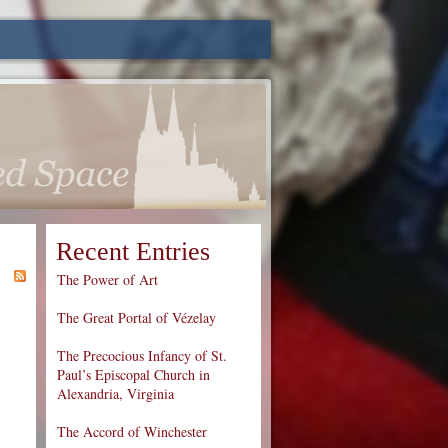
Recent Entries
The Power of Art
The Great Portal of Vézelay
The Precocious Infancy of St.
Paul’s Episcopal Church in
Alexandria, Virginia
The Accord of Winchester