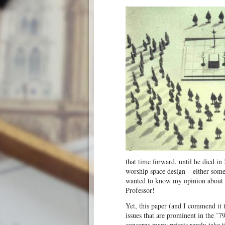
that time forward, until he died i
worship space design – either somet
wanted to know my opinion about i
Professor!
Yet, this paper (and I commend it t
issues that are prominent in the ’7
concerns many priests rarely take 