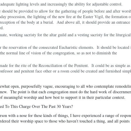
equate lighting levels and increasingly the ability for adjustable control.
 should be provided to allow for the gathering of people before and after worsh
ay procession, the lighting of the new fire at the Easter Vigil, the formation o
reception of the body at a burial. And above all, it should provide an entrance
ed.
te, working sacristy for the altar guild and a vesting sacristy for the liturgical
 the reservation of the consecrated Eucharistic elements. It should be located 
 the normal line of vision of the congregation, so as not to diminish the
made for the rite of the Reconciliation of the Penitent. It could be as simple as
confessor and penitent face other or a room could be created and furnished simp
omewhat open, purposefully vague, encouraging to all who contemplate remodeli
 new. The point is that each congregation must do the hard work of discernmen
of meaningful worship and how best to support it in their particular context.
d To This Charge Over The Past 30 Years?
son with a nose for these kinds of things, I have experienced a range of respon
ered their worship space to those who haven’t touched a thing, and all points 