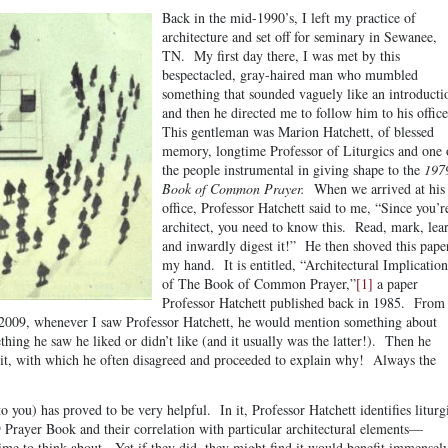
Back in the mid-1990’s, I left my practice of
architecture and set off for seminary in Sewanee,
TN. My first day there, I was met by this
bespectacled, gray-haired man who mumbled
something that sounded vaguely like an introducti
and then he directed me to follow him to his offic
This gentleman was Marion Hatchett, of blessed
memory, longtime Professor of Liturgics and one 
the people instrumental in giving shape to the
197
Book of Common Prayer.
When we arrived at his
office, Professor Hatchett said to me, “Since you’r
architect, you need to know this. Read, mark, lea
and inwardly digest it!” He then shoved this pape
my hand. It is entitled, “Architectural Implication
of The Book of Common Prayer,”
[1]
a paper
Professor Hatchett published back in 1985. From
n 2009, whenever I saw Professor Hatchett, he would mention something about
hing he saw he liked or didn’t like (and it usually was the latter!). Then he
t, with which he often disagreed and proceeded to explain why! Always the
o you) has proved to be very helpful. In it, Professor Hatchett identifies liturg
9 Prayer Book and their correlation with particular architectural elements—
time to think about. Yet if they did, they might find it would benefit immensel