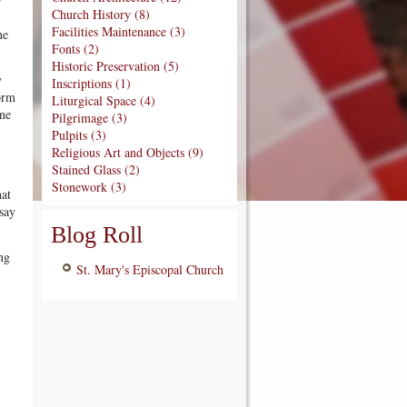
Church History (8)
Facilities Maintenance (3)
he
Fonts (2)
Historic Preservation (5)
y
Inscriptions (1)
form
Liturgical Space (4)
ine
Pilgrimage (3)
Pulpits (3)
Religious Art and Objects (9)
Stained Glass (2)
Stonework (3)
hat
say
Blog Roll
ng
St. Mary's Episcopal Church