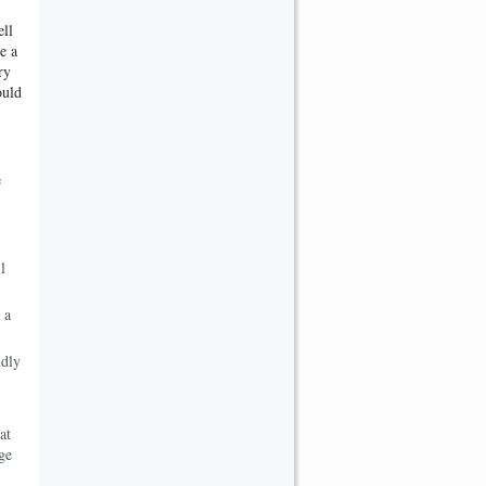
ell
e a
ry
ould
e
l
 a
ndly
at
ge