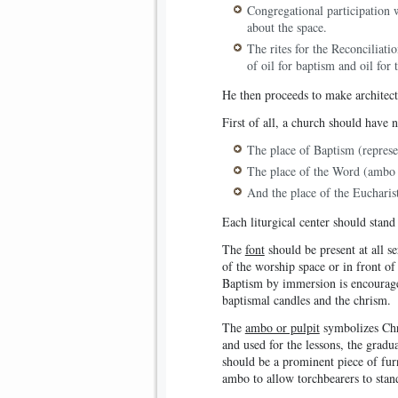
Congregational participation w
about the space.
The rites for the Reconciliati
of oil for baptism and oil for 
He then proceeds to make architect
First of all, a church should have no
The place of Baptism (represe
The place of the Word (ambo 
And the place of the Eucharist 
Each liturgical center should stand
The
font
should be present at all s
of the worship space or in front of
Baptism by immersion is encouraged
baptismal candles and the chrism.
The
ambo or pulpit
symbolizes Chri
and used for the lessons, the gradu
should be a prominent piece of fur
ambo to allow torchbearers to stand