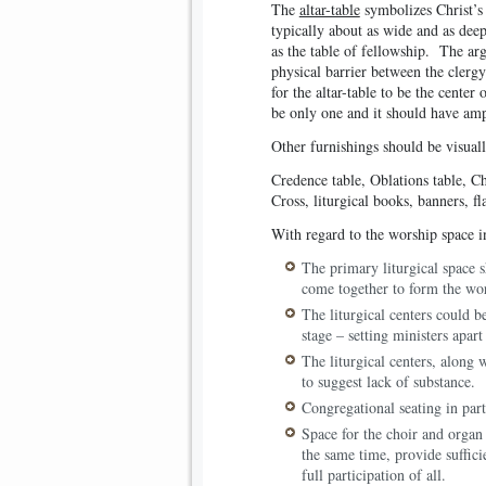
The
altar-table
symbolizes Christ’s 
typically about as wide and as deep
as the table of fellowship. The arg
physical barrier between the clergy
for the altar-table to be the cente
be only one and it should have ampl
Other furnishings should be visuall
Credence table, Oblations table, Cha
Cross, liturgical books, banners, fl
With regard to the worship space i
The primary liturgical space s
come together to form the wo
The liturgical centers could be
stage – setting ministers apar
The liturgical centers, along 
to suggest lack of substance.
Congregational seating in part
Space for the choir and organ 
the same time, provide suffic
full participation of all.