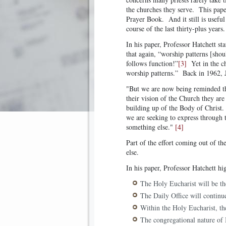
the churches they serve. This pape
Prayer Book. And it still is useful
course of the last thirty-plus years.
In his paper, Professor Hatchett sta
that again, “worship patterns [shou
follows function!”
[3]
Yet in the ch
worship patterns.” Back in 1962, 
"But we are now being reminded th
their vision of the Church they are
building up of the Body of Christ. 
we are seeking to express through 
something else."
[4]
Part of the effort coming out of th
else.
In his paper, Professor Hatchett h
The Holy Eucharist will be th
The Daily Office will continue
Within the Holy Eucharist, th
The congregational nature of