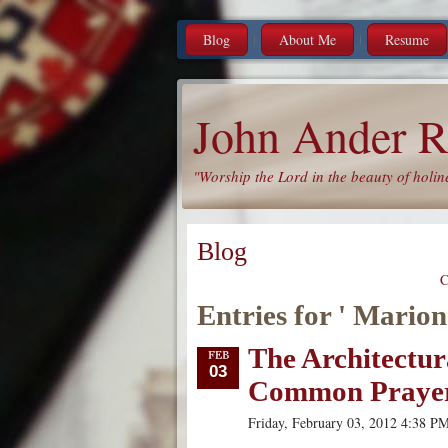
Blog
About Me
Resume
John Ander R
"Worship the Lord in the beauty of holin
Blog
C
Entries for ' Marion
The Architectur
03
Common Praye
Friday, February 03, 2012 4:38 P