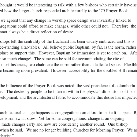
thought it would be interesting to talk with a few bishops who certainly have s
d how the larger church responded architecturally to the ’79 Prayer Book.
, we agreed that any change in worship space design was invariably linked to
egations could afford to make changes, while other could not. Therefore, the
nnot always be a direct reflection of desire.
ishops felt the centrality of the Eucharist has been widely embraced and this is
ee-standing altar-tables. All believe public Baptism, by far, is the norm, rather
n place to support this. However, Baptism by immersion is yet to catch on. Aft
ce so much change! The same can be said for accommodating the rite of
 most instances, two chairs are the norm rather than a dedicated space. Flexibl
e becoming more prevalent. However, accessibility for the disabled still remai
the influence of the Prayer Book was noted: the vast prevalence of columbaria
s. The desire by people to be interred within the physical dimensions of their
velopment, and the architectural fabric to accommodate this desire has impacte
t architectural change happens as congregations can afford to make it happen. B
ace is somewhat slow. Yet for some congregations, change is an ongoing
o made changes early and now are considering another round. One bishop
 when he said, “We are no longer building Churches for Morning Prayer. We a
harist.”