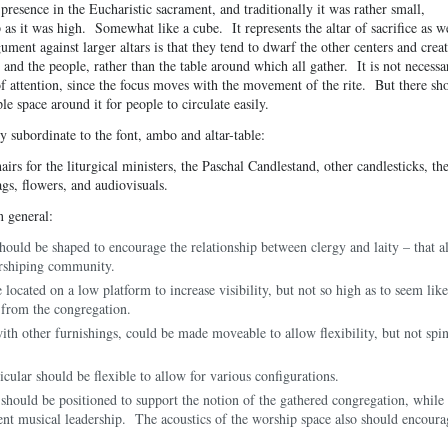
presence in the Eucharistic sacrament, and traditionally it was rather small,
 as it was high. Somewhat like a cube. It represents the altar of sacrifice as w
ument against larger altars is that they tend to dwarf the other centers and creat
 and the people, rather than the table around which all gather. It is not necessa
r of attention, since the focus moves with the movement of the rite. But there sh
e space around it for people to circulate easily.
y subordinate to the font, ambo and altar-table:
irs for the liturgical ministers, the Paschal Candlestand, other candlesticks, th
ags, flowers, and audiovisuals.
n general:
hould be shaped to encourage the relationship between clergy and laity – that al
rshiping community.
 located on a low platform to increase visibility, but not so high as to seem like
t from the congregation.
with other furnishings, could be made moveable to allow flexibility, but not spi
icular should be flexible to allow for various configurations.
should be positioned to support the notion of the gathered congregation, while 
ient musical leadership. The acoustics of the worship space also should encoura